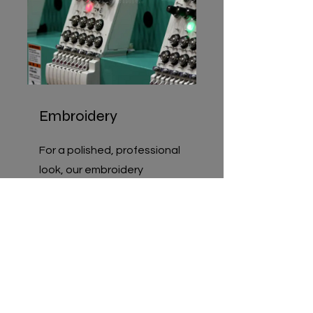
Embroidery
For a polished, professional
look, our embroidery
services add a premium
touch that elevates
uniforms, hats, and branded
apparel.