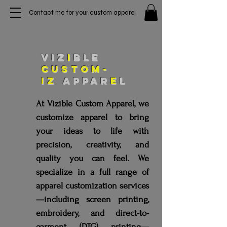
Contact me for your custom apparel
VIZ
I
BLE
custom-
iz
appar
e
l
At Vizible Custom Apparel, we
customize apparel to bring
your ideas to life with
precision, creativity, and
quality you can feel. We
specialize in a full range of
apparel customization services
—including screen printing,
embroidery, and direct-to-
garment (DTG) printing—