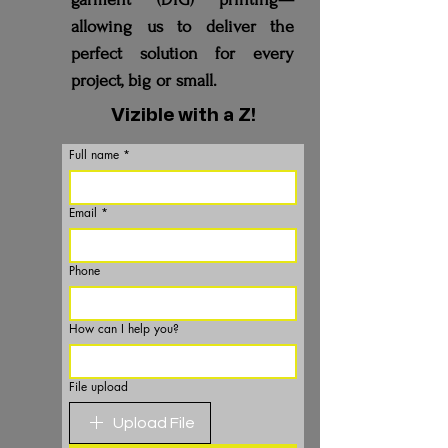
allowing us to deliver the
perfect solution for every
project, big or small.
Vizible with a Z!
Full name
*
Email
*
Phone
How can I help you?
File upload
Upload File