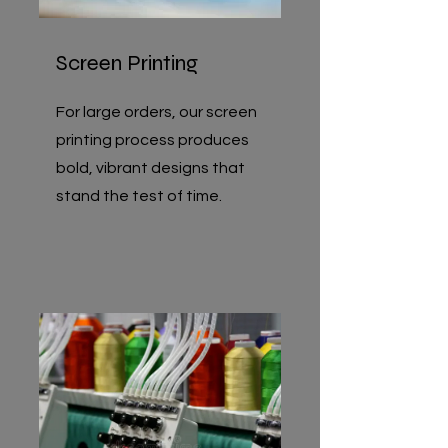
Screen Printing
For large orders, our screen
printing process produces
bold, vibrant designs that
stand the test of time.