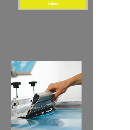
Submit