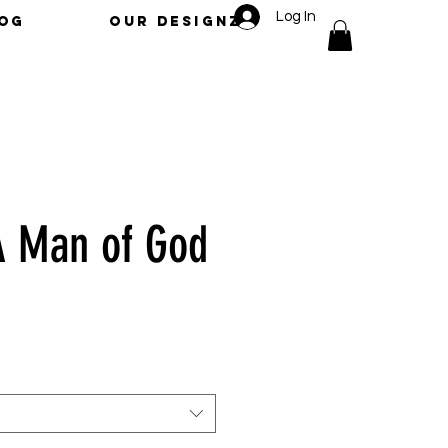
Log In
LOG
OUR DESIGNZ
A Man of God