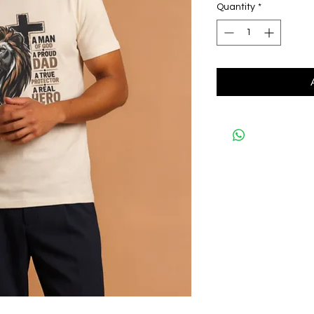
Quantity
*