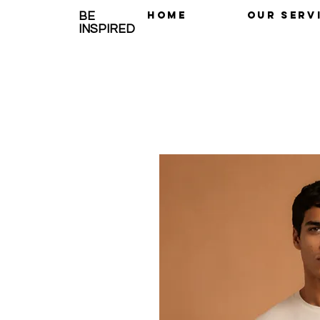
Home
OUR SERV
BE
INSPIRED