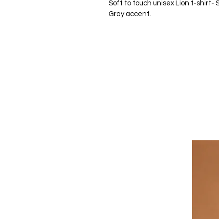
Soft to touch unisex Lion t-shirt-
Gray accent. 