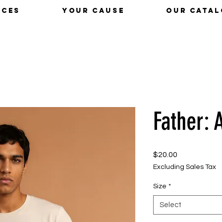
ICES
YOUR CAUSE
OUR CATA
Father: 
Price
$20.00
Excluding Sales Tax
Size
*
Select