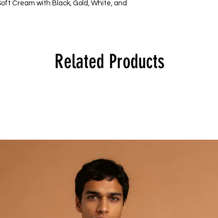
 Soft Cream with Black, Gold, White, and 
Related Products