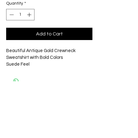
Quantity
*
Add to Cart
Beautiful Antique Gold Crewneck 
Sweatshirt with Bold Colors 
Suede Feel
Related
Products