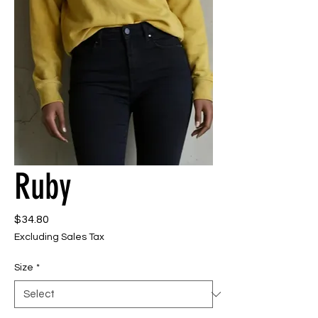
Ruby
Price
$34.80
Excluding Sales Tax
Size
*