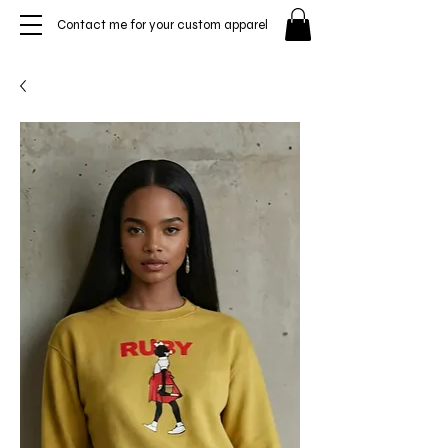
Contact me for your custom apparel